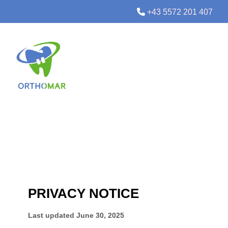

+43 5572 201 407